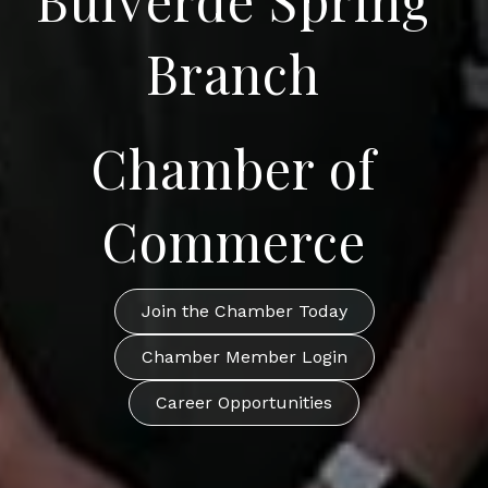
Branch
Chamber of
Commerce
Join the Chamber Today
Chamber Member Login
Career Opportunities