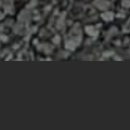
What's Happening in
the Chamber
More Info