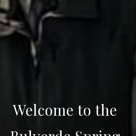
Welcome to the
Bulverde Spring