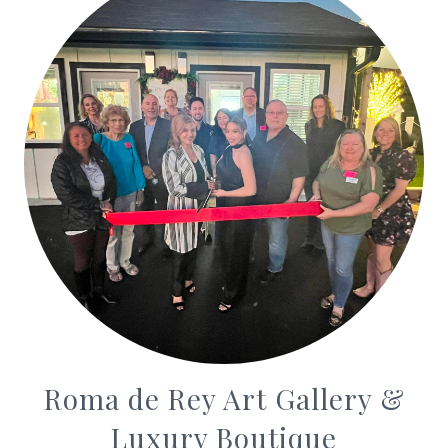
Roma de Rey Art Gallery &
Luxury Boutique