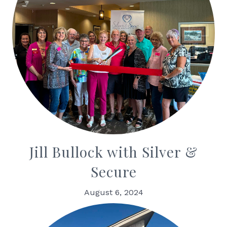
Jill Bullock with Silver &
Secure
August 6, 2024