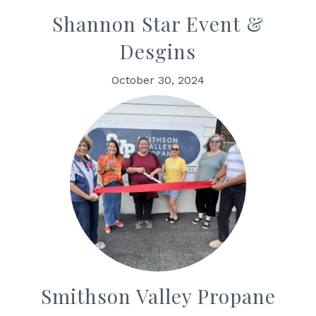
Shannon Star Event &
Desgins
October 30, 2024
Smithson Valley Propane