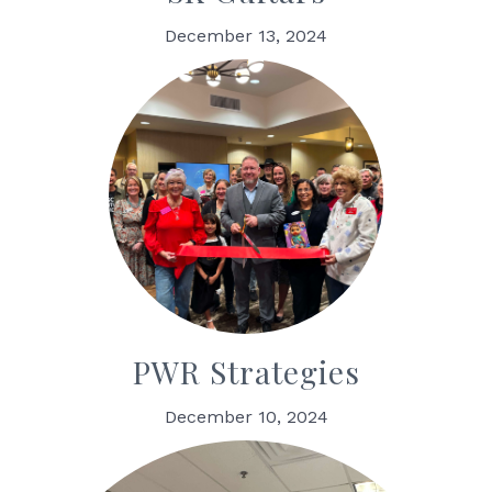
December 13, 2024
PWR Strategies
December 10, 2024