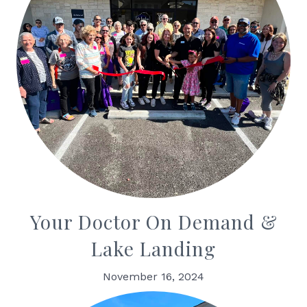
Your Doctor On Demand &
Lake Landing
November 16, 2024