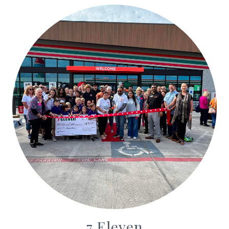
7 Eleven