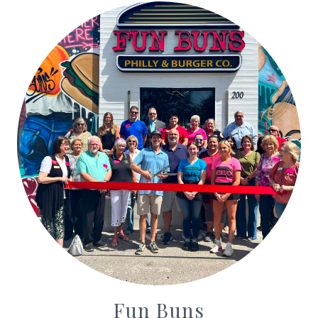
Fun Buns