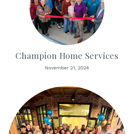
Champion Home Services
November 21, 2024