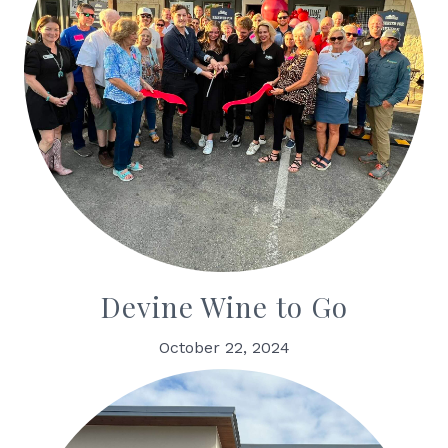
Devine Wine to Go
October 22, 2024