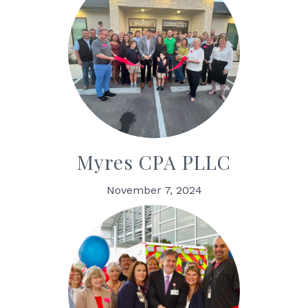
Myres CPA PLLC
November 7, 2024