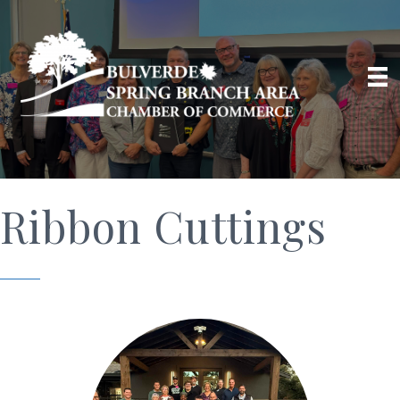
Ribbon Cuttings