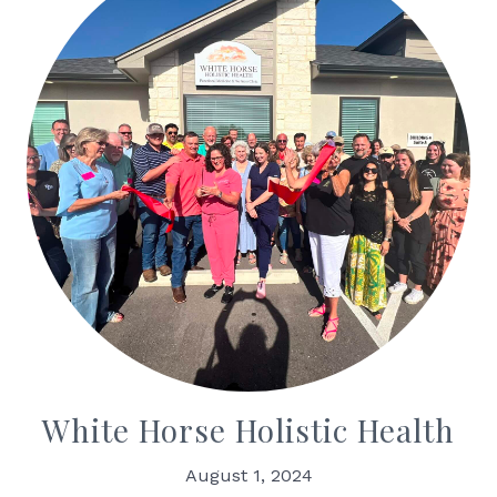
White Horse Holistic Health
August 1, 2024