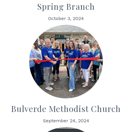
Spring Branch
October 3, 2024
Bulverde Methodist Church
September 24, 2024