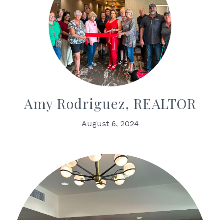
Amy Rodriguez, REALTOR
August 6, 2024