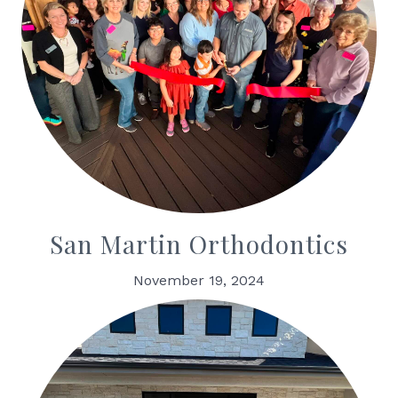
San Martin Orthodontics
November 19, 2024