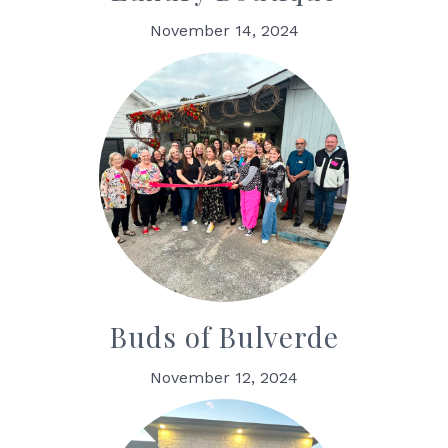
November 14, 2024
Buds of Bulverde
November 12, 2024