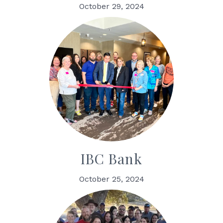
October 29, 2024
IBC Bank
October 25, 2024