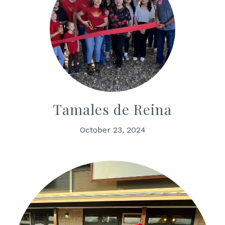
Tamales de Reina
October 23, 2024