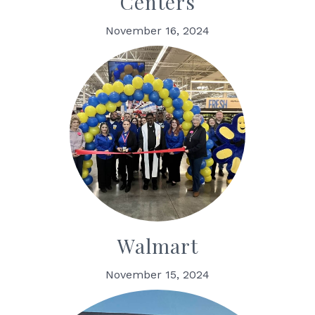
Centers
November 16, 2024
Walmart
November 15, 2024