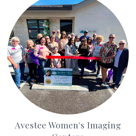
Avestee Women's Imaging