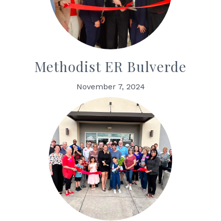
Methodist ER Bulverde
November 7, 2024