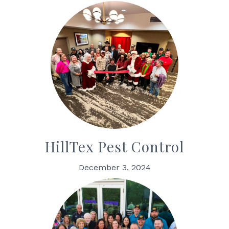
HillTex Pest Control
December 3, 2024