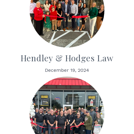
Hendley & Hodges Law
December 19, 2024