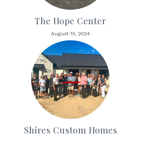
The Hope Center
August 15, 2024
Shires Custom Homes