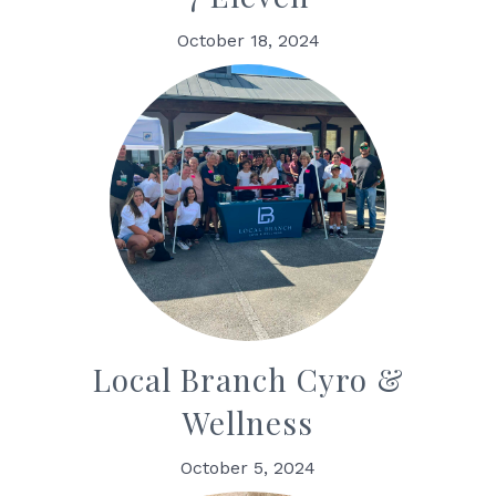
October 18, 2024
Local Branch Cyro &
Wellness
October 5, 2024