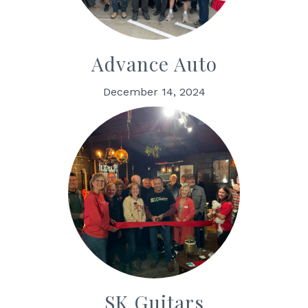
Advance Auto
December 14, 2024
SK Guitars