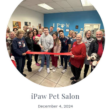
iPaw Pet Salon
December 4, 2024