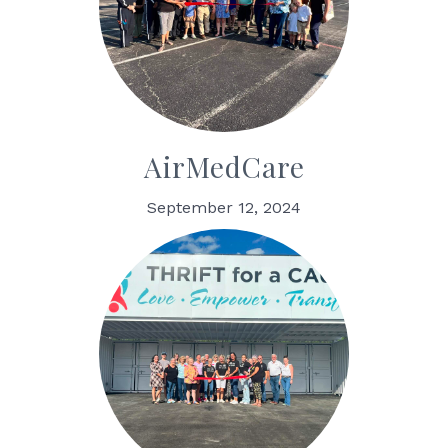
AirMedCare
September 12, 2024