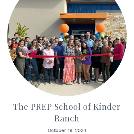
The PREP School of Kinder
Ranch
October 19, 2024