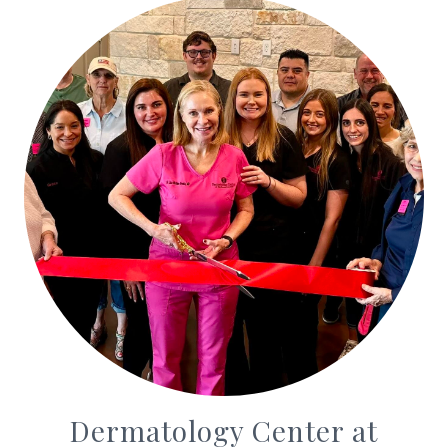
Dermatology Center at