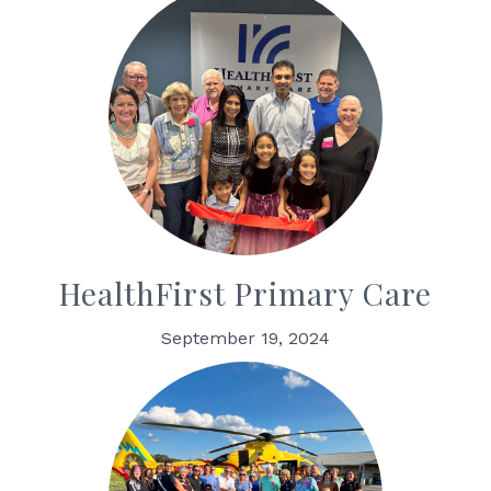
HealthFirst Primary Care
September 19, 2024