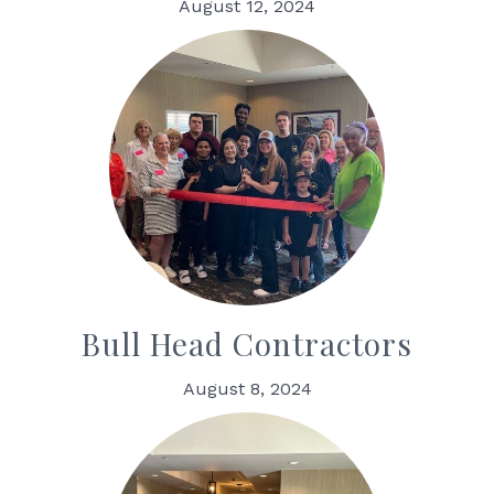
August 12, 2024
Bull Head Contractors
August 8, 2024